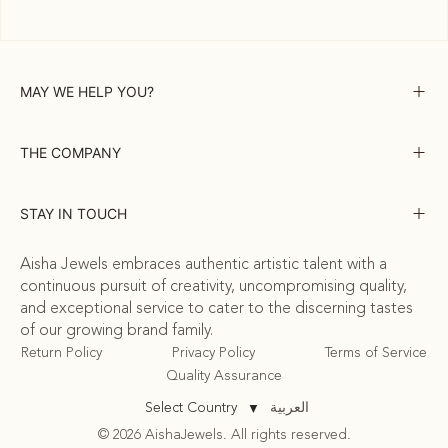
MAY WE HELP YOU?
THE COMPANY
STAY IN TOUCH
Aisha Jewels embraces authentic artistic talent with a
continuous pursuit of creativity, uncompromising quality,
and exceptional service to cater to the discerning tastes
of our growing brand family.
Return Policy
Privacy Policy
Terms of Service
Quality Assurance
العربية
Select Country
▼
© 2026 AishaJewels. All rights reserved.