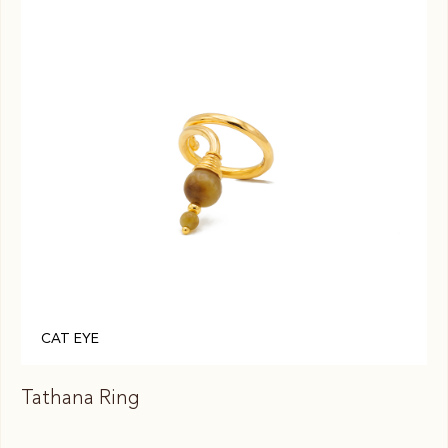
CAT EYE
Tathana Ring
Ta