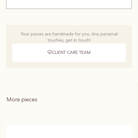
Your pieces are handmade for you. Any personal
touches, get in touch!
CLIENT CARE TEAM
More pieces