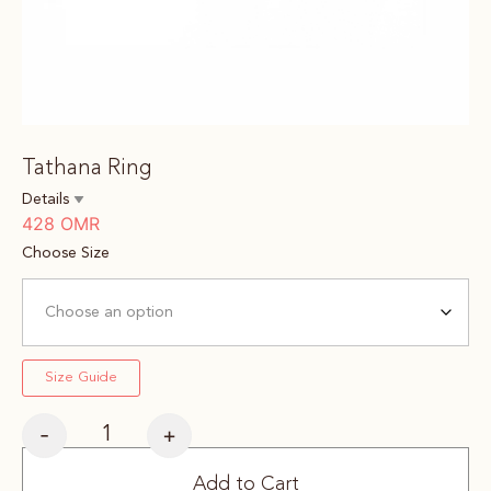
Tathana Ring
Details
428
OMR
Choose Size
Size Guide
-
+
Add to Cart