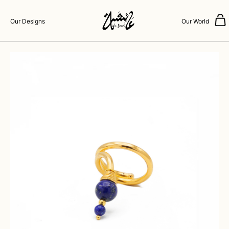
Our Designs
Our World